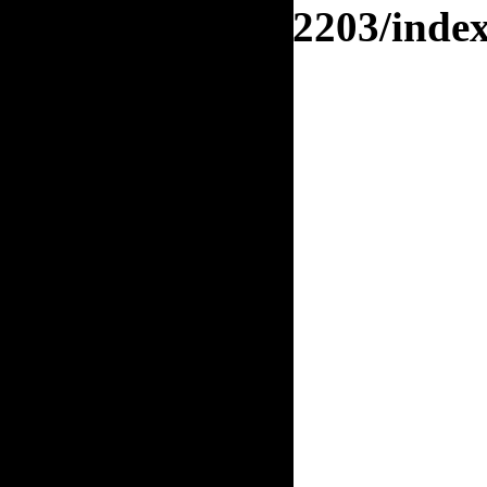
orj.org/enquete/2203/inde