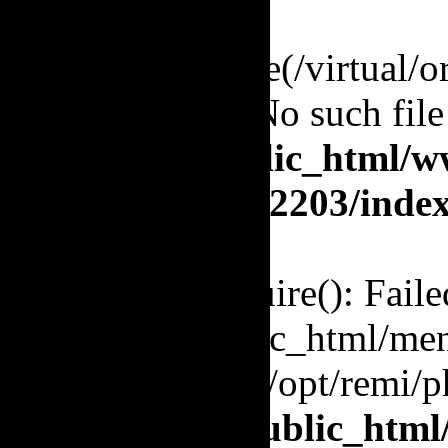
Warning
: require(/virtual/
to open stream: No such file
/virtual/orj/public_html/w
orj.org/enquete/2203/inde
Fatal error
: require(): Fail
'/virtual/orj/public_html/me
(include_path='.:/opt/remi/p
in
/virtual/orj/public_htm