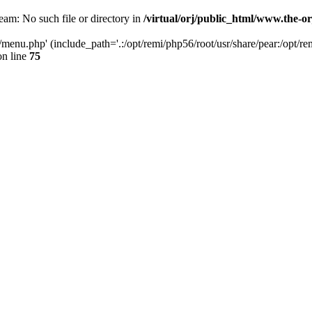
ream: No such file or directory in
/virtual/orj/public_html/www.the-o
ml/menu.php' (include_path='.:/opt/remi/php56/root/usr/share/pear:/opt/re
n line
75