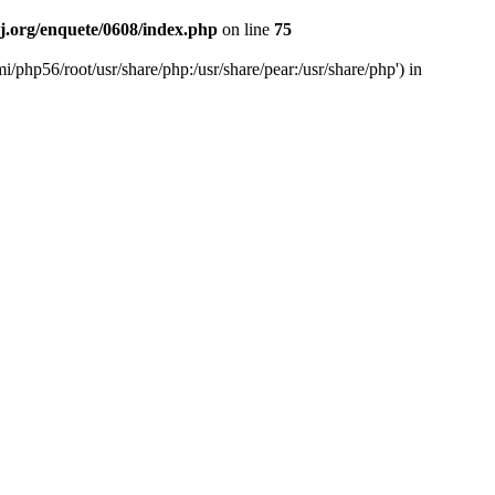
rj.org/enquete/0608/index.php
on line
75
mi/php56/root/usr/share/php:/usr/share/pear:/usr/share/php') in