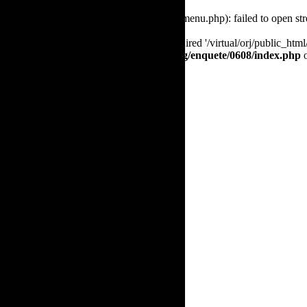
Warning
: require(/virtual/orj/public_html/menu.php): failed to open st
Fatal error
: require(): Failed opening required '/virtual/orj/public_ht
/virtual/orj/public_html/www.the-orj.org/enquete/0608/index.php
o