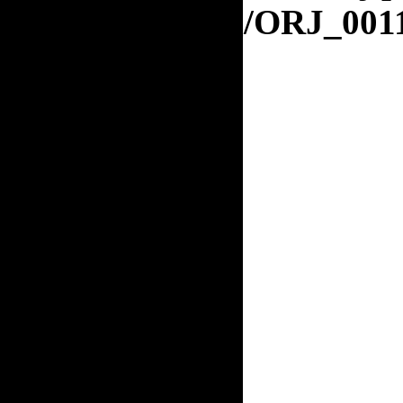
orj.org/ORJ_001