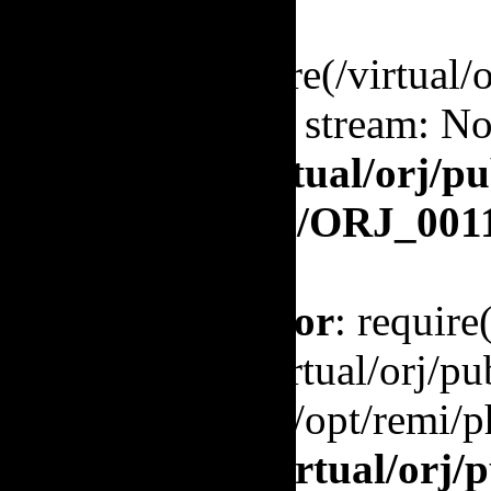
Warning
: require(/virtual
to open stream: No 
/virtual/orj/p
orj.org/ORJ_001
Fatal error
: require
'/virtual/orj/
(include_path='.:/opt/remi/p
in
/virtual/orj